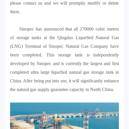
please contact us and we will promptly modify or delete
them.
Sinopec has announced that all 270000 cubic meters
of storage tanks at the Qingdao Liquefied Natural Gas
(LNG) Terminal of Sinopec Natural Gas Company have
been completed. This storage tank is independently
developed by Sinopec and is currently the largest and first
completed ultra large liquefied natural gas storage tank in
China. After being put into use, it will significantly enhance
the natural gas supply guarantee capacity in North China.