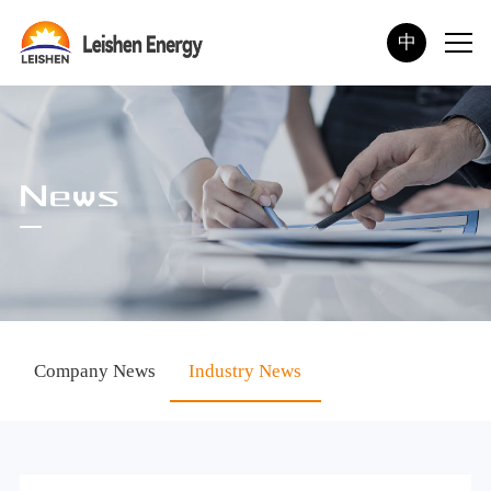
中
News
Company News
Industry News