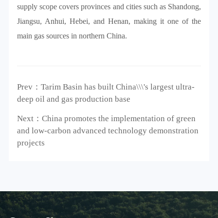
supply scope covers provinces and cities such as Shandong,
Jiangsu, Anhui, Hebei, and Henan, making it one of the
main gas sources in northern China.
Prev：Tarim Basin has built China\\\'s largest ultra-
deep oil and gas production base
Next：China promotes the implementation of green
and low-carbon advanced technology demonstration
projects