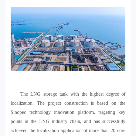
The LNG storage tank with the highest degree of
localization. The project construction is based on the
Sinopec technology innovation platform, targeting key
points in the LNG industry chain, and has successfully
achieved the localization application of more than 20 core