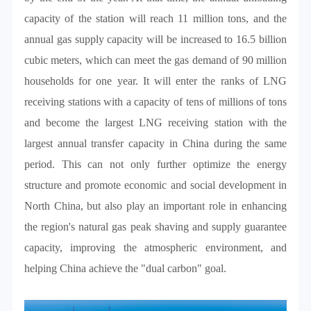
capacity of the station will reach 11 million tons, and the
annual gas supply capacity will be increased to 16.5 billion
cubic meters, which can meet the gas demand of 90 million
households for one year. It will enter the ranks of LNG
receiving stations with a capacity of tens of millions of tons
and become the largest LNG receiving station with the
largest annual transfer capacity in China during the same
period. This can not only further optimize the energy
structure and promote economic and social development in
North China, but also play an important role in enhancing
the region's natural gas peak shaving and supply guarantee
capacity, improving the atmospheric environment, and
helping China achieve the "dual carbon" goal.