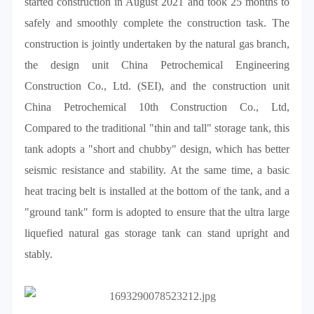
started construction in August 2021 and took 25 months to
safely and smoothly complete the construction task. The
construction is jointly undertaken by the natural gas branch,
the design unit China Petrochemical Engineering
Construction Co., Ltd. (SEI), and the construction unit
China Petrochemical 10th Construction Co., Ltd,
Compared to the traditional "thin and tall" storage tank, this
tank adopts a "short and chubby" design, which has better
seismic resistance and stability. At the same time, a basic
heat tracing belt is installed at the bottom of the tank, and a
"ground tank" form is adopted to ensure that the ultra large
liquefied natural gas storage tank can stand upright and
stably.