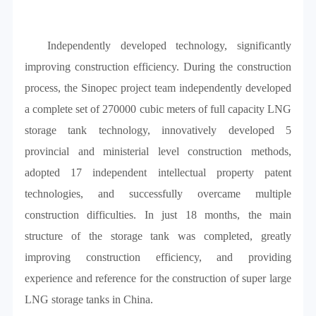
Independently developed technology, significantly
improving construction efficiency. During the construction
process, the Sinopec project team independently developed
a complete set of 270000 cubic meters of full capacity LNG
storage tank technology, innovatively developed 5
provincial and ministerial level construction methods,
adopted 17 independent intellectual property patent
technologies, and successfully overcame multiple
construction difficulties. In just 18 months, the main
structure of the storage tank was completed, greatly
improving construction efficiency, and providing
experience and reference for the construction of super large
LNG storage tanks in China.