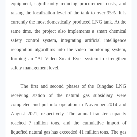
equipment, significantly reducing procurement costs, and
raising the localization level of the tank to over 95%. It is
currently the most domestically produced LNG tank. At the
same time, the project also implements a smart chemical
safety control system, integrating artificial intelligence
recognition algorithms into the video monitoring system,
forming an "AI Video Smart Eye" system to strengthen
safety management level.
The first and second phases of the Qingdao LNG
receiving station of the natural gas subsidiary were
completed and put into operation in November 2014 and
August 2021, respectively. The annual transfer capacity
reached 7 million tons, and the cumulative import of
liquefied natural gas has exceeded 41 million tons. The gas