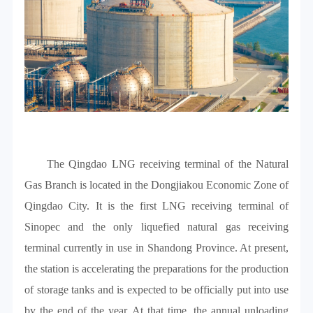
The Qingdao LNG receiving terminal of the Natural
Gas Branch is located in the Dongjiakou Economic Zone of
Qingdao City. It is the first LNG receiving terminal of
Sinopec and the only liquefied natural gas receiving
terminal currently in use in Shandong Province. At present,
the station is accelerating the preparations for the production
of storage tanks and is expected to be officially put into use
by the end of the year. At that time, the annual unloading