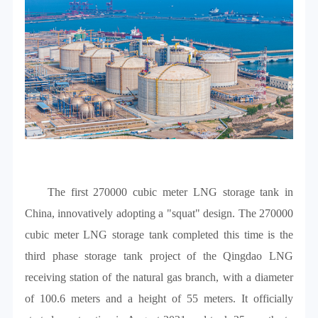
The first 270000 cubic meter LNG storage tank in
China, innovatively adopting a "squat" design. The 270000
cubic meter LNG storage tank completed this time is the
third phase storage tank project of the Qingdao LNG
receiving station of the natural gas branch, with a diameter
of 100.6 meters and a height of 55 meters. It officially