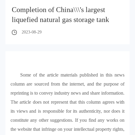
Completion of China\\\'s largest
liquefied natural gas storage tank
2023-08-29
Some of the article materials published in this news
column are sourced from the internet, and the purpose of
reprinting is to convey industry news and share information.
The article does not represent that this column agrees with
its views and is responsible for its authenticity, nor does it
constitute any other suggestions. If you find any works on
the website that infringe on your intellectual property rights,