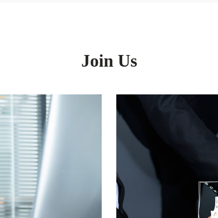
Join Us