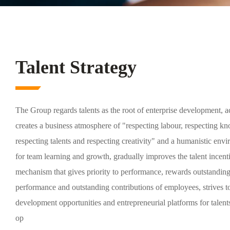
Talent Strategy
The Group regards talents as the root of enterprise development, a
creates a business atmosphere of "respecting labour, respecting k
respecting talents and respecting creativity" and a humanistic env
for team learning and growth, gradually improves the talent incent
mechanism that gives priority to performance, rewards outstandin
performance and outstanding contributions of employees, strives t
development opportunities and entrepreneurial platforms for talent
op