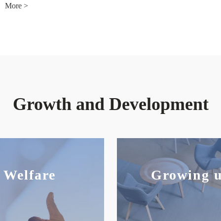
More >
Growth and Development
Welfare
Growing 