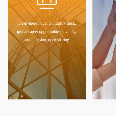
Clean energy quality industry track,
global career opportunities, diversity
and inclusion, open sharing