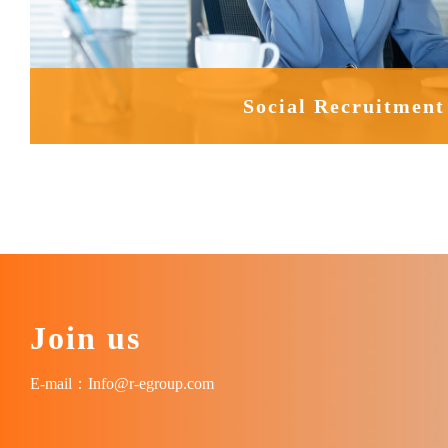
Social Recruitment
Join us
E-mail：Info@r-egroup.com