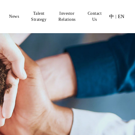
Talent
Investor
Contact
中
EN
News
|
Strategy
Relations
Us