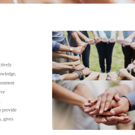
ctively
nowledge,
ironment
ive
g
o provide
s, gives