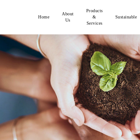
Products
About
Home
&
Sustainable
Us
Services