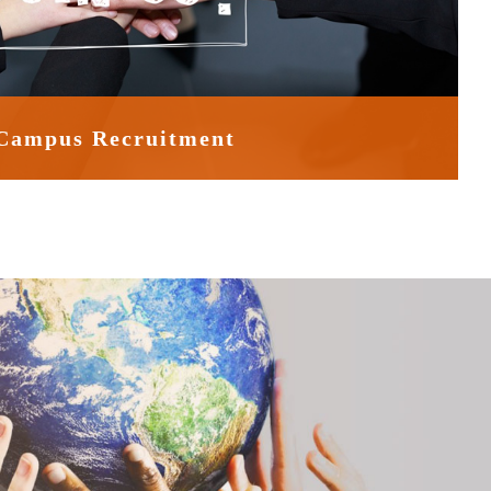
Campus Recruitment