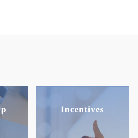
up
Incentives