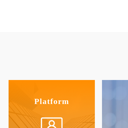
Platform