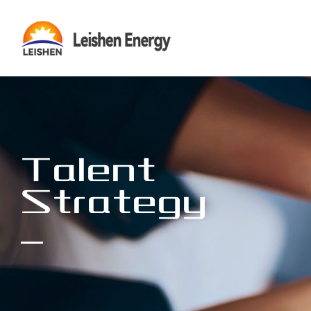
Talent
Strategy