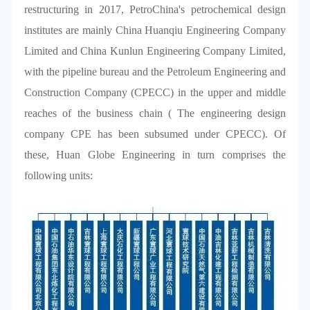
restructuring in 2017, PetroChina's petrochemical design
institutes are mainly China Huanqiu Engineering Company
Limited and China Kunlun Engineering Company Limited,
with the pipeline bureau and the Petroleum Engineering and
Construction Company (CPECC) in the upper and middle
reaches of the business chain ( The engineering design
company CPE has been subsumed under CPECC). Of
these, Huan Globe Engineering in turn comprises the
following units: