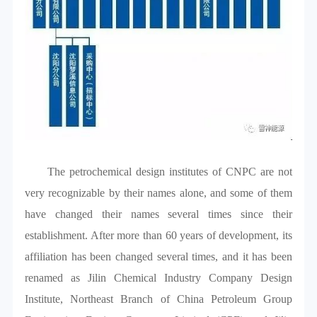
The petrochemical design institutes of CNPC are not
very recognizable by their names alone, and some of them
have changed their names several times since their
establishment. After more than 60 years of development, its
affiliation has been changed several times, and it has been
renamed as Jilin Chemical Industry Company Design
Institute, Northeast Branch of China Petroleum Group