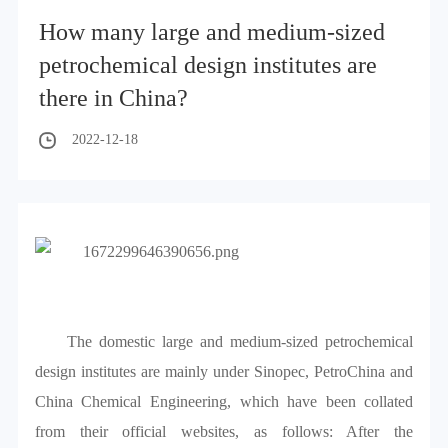
How many large and medium-sized
petrochemical design institutes are
there in China?
2022-12-18
The domestic large and medium-sized petrochemical
design institutes are mainly under Sinopec, PetroChina and
China Chemical Engineering, which have been collated
from their official websites, as follows: After the